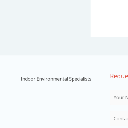
Reque
Indoor Environmental Specialists
N
a
m
N
e
u
*