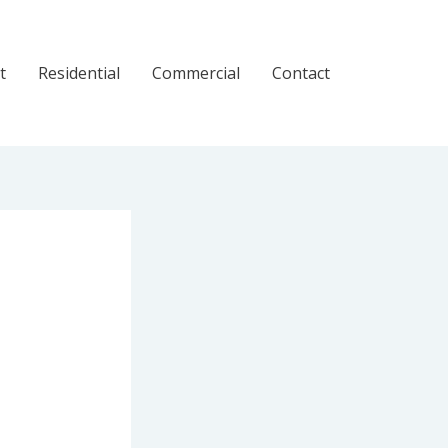
t
Residential
Commercial
Contact