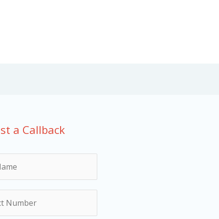
st a Callback