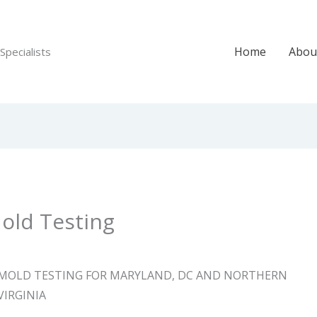
Home
Abou
Specialists
old Testing
MOLD TESTING FOR MARYLAND, DC AND NORTHERN
VIRGINIA