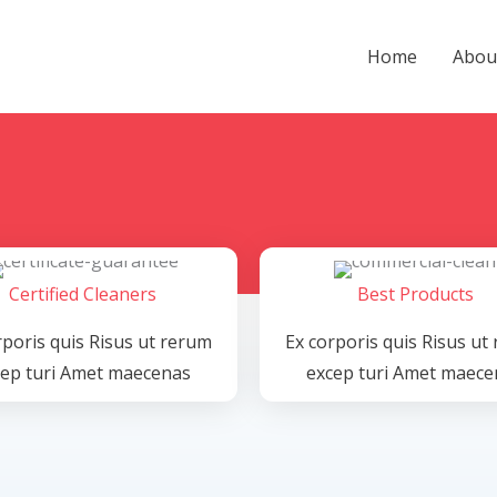
Home
Abou
Certified Cleaners
Best Products
rporis quis Risus ut rerum
Ex corporis quis Risus ut
cep turi Amet maecenas
excep turi Amet maece