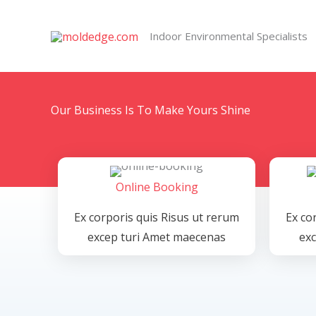
Skip
to
Indoor Environmental Specialists
content
Our Business Is To Make Yours Shine
Online Booking
Ex corporis quis Risus ut rerum
Ex co
excep turi Amet maecenas
ex