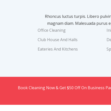
Rhoncus luctus turpis. Libero pulvi
magnam diam. Malesuada purus ege
Office Cleaning
In
Club House And Halls
De
Eateries And Kitchens
Sp
Book Cleaning Now & Get $50 Off On Business P