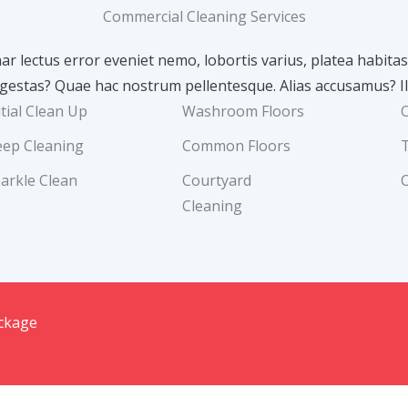
Commercial Cleaning Services
nar lectus error eveniet nemo, lobortis varius, platea habit
stas? Quae hac nostrum pellentesque. Alias accusamus? Il
itial Clean Up
Washroom Floors
ep Cleaning
Common Floors
arkle Clean
Courtyard
Cleaning
ackage