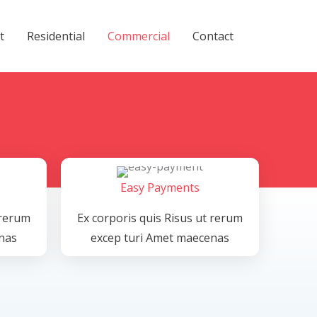
t
Residential
Commercial
Contact
Easy Payments
 rerum
Ex corporis quis Risus ut rerum
nas
excep turi Amet maecenas