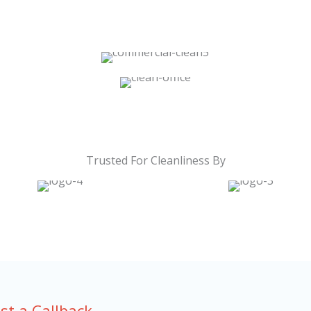
Trusted For Cleanliness By
st a Callback