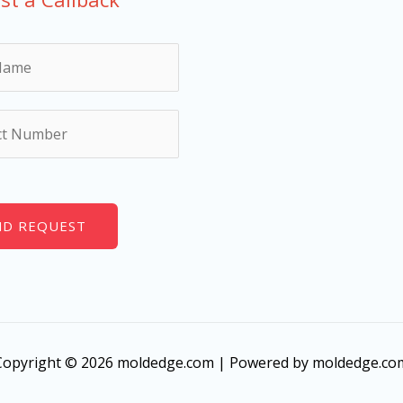
ND REQUEST
Copyright © 2026 moldedge.com | Powered by moldedge.co