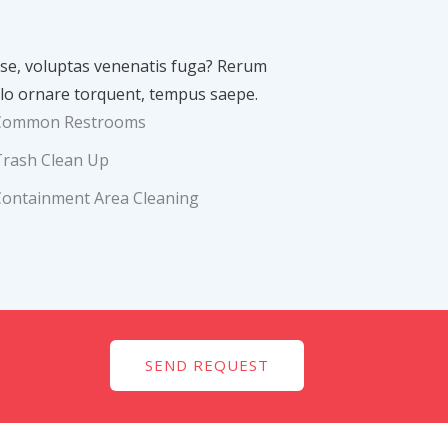
asse, voluptas venenatis fuga? Rerum
lo ornare torquent, tempus saepe.
Common Restrooms
Trash Clean Up
Containment Area Cleaning
SEND REQUEST