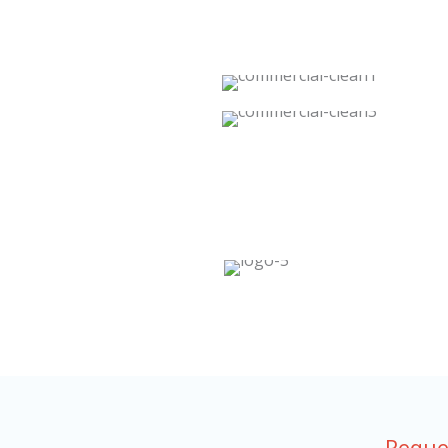
Reque